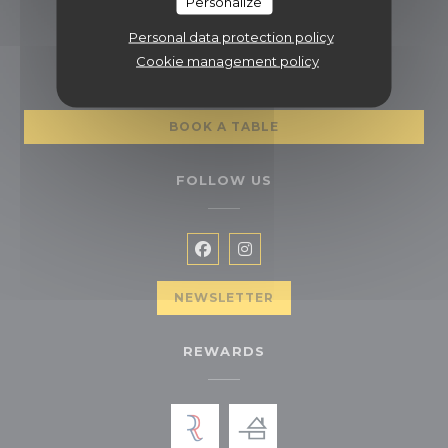
Personalize
01 47 63 25 61
Personal data protection policy
BOOKING
Cookie management policy
BOOK A TABLE
FOLLOW US
Facebook ((opens in a new wi
Instagram ((opens in a n
NEWSLETTER
REWARDS