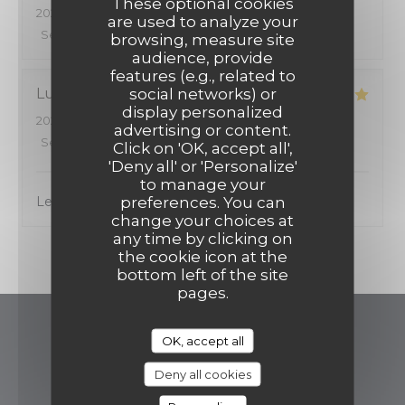
These optional cookies
2026-08-06
- 12:15 - Guests 2
are used to analyze your
Service
:
5
/5
Ambiance
:
5
/5
Food
:
5
/5
Value
:
5
/5
browsing, measure site
audience, provide
features (e.g., related to
social networks) or
Luiza
S
display personalized
2026-07-14
- 12:00 - Guests 3
advertising or content.
Service
:
5
/5
Ambiance
:
5
/5
Food
:
5
/5
Value
:
5
/5
Click on 'OK, accept all',
'Deny all' or 'Personalize'
to manage your
preferences. You can
Le meilleur resto de la quartier
change your choices at
any time by clicking on
1
the cookie icon at the
bottom left of the site
pages.
Restaurant Brigitte
OK, accept all
Deny all cookies
((opens in a ne
16 avenue de Villiers 75017 Paris