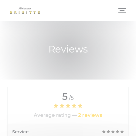
Personalizing your cookie choices
Reviews
5
/5
Average rating —
2 reviews
Service