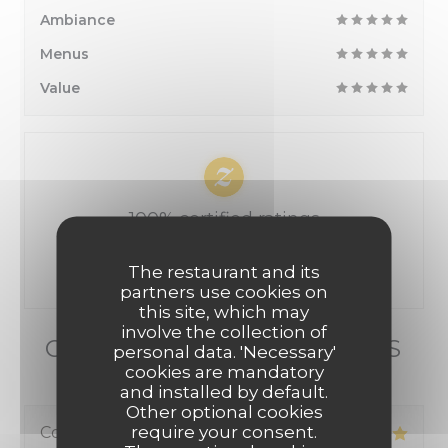
Ambiance
Menus
Value
100% certified ratings
Only clients having made reservations provided
The restaurant and its
ratings
partners use cookies on
this site, which may
involve the collection of
OUR CUSTOMER RATINGS
personal data. 'Necessary'
cookies are mandatory
and installed by default.
Other optional cookies
require your consent.
Corinne
B